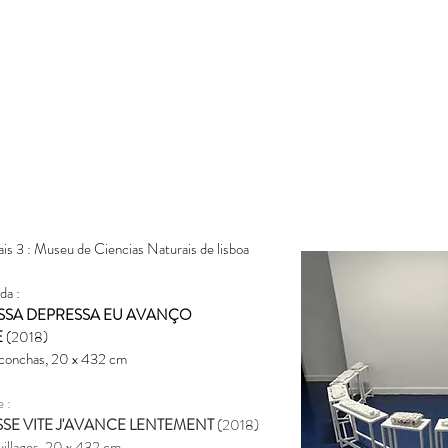
ais 3 : Museu de Ciencias Naturais de lisboa
da :
SSA DEPRESSA EU AVANÇO
E
(2018)
 conch
as, 20 x 432 cm
e :
SSE VITE J'AVANCE LENTEMENT
(2018)
quillages, 20 x 432 cm