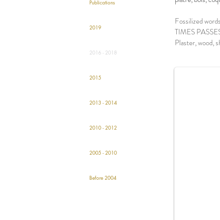
Publications
Fossilized words
2019
TIMES PASSE
Plaster, wood, 
o
2016 - 2018
2015
2013 - 2014
2010 - 2012
2005 - 2010
Before 2004