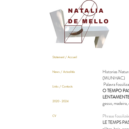
NATALIA
DE MELLO
Statement / Accueil
Historias Natur
News / Actualités
(MUNHAC)
Palavra fossiliza
Links / Contacts
O TEMPO PA
LENTAMENT
2020 - 2024
gesso, madeira,
Phrase fossilizé
CV
LE TEMPS PA
plâtre, bois, co